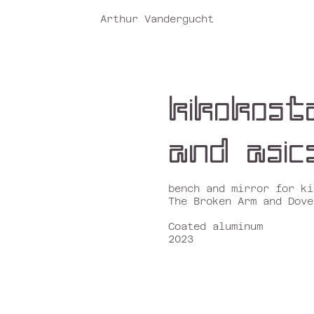
Arthur Vandergucht
k
ikokost
and
asic
bench and mirror for k
i
The Broken Arm and Dove
Coated aluminum
2023