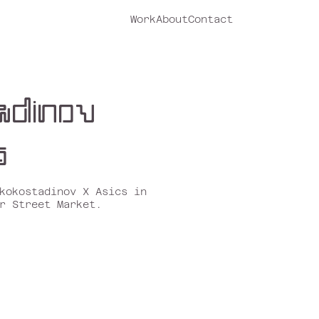
Work
About
Contact
adinov
s
kokostadinov
X
Asics
in
r Street Market.